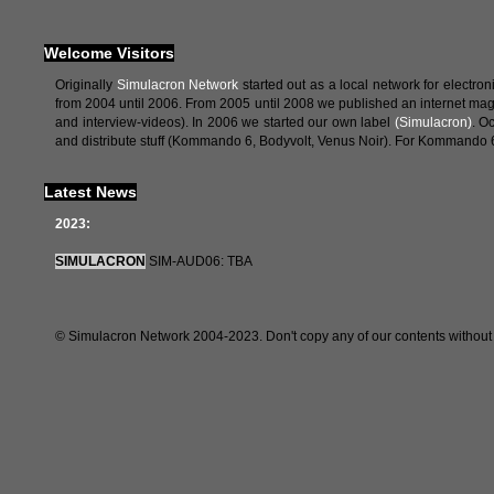
Welcome Visitors
Originally
Simulacron Network
started out as a local network for elect
from 2004 until 2006. From 2005 until 2008 we published an internet ma
and interview-videos). In 2006 we started our own label
(Simulacron)
. O
and distribute stuff (Kommando 6, Bodyvolt, Venus Noir). For Kommando 6
Latest News
2023:
SIMULACRON
SIM-AUD06: TBA
© Simulacron Network 2004-2023. Don't copy any of our contents without